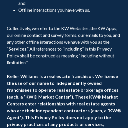
and
Offline interactions you have with us.
Collectively, we refer to the KW Websites, the KW Apps,
our online contact and survey forms, our emails to you, and
any other offline interactions we have with you as the
“
Services
.” All references to “including” in this Privacy
Policy shall be construed as meaning “including without
limitation.”
Keller Williams is a real estate franchisor. We license
the use of our name to independently owned
franchisees to operate real estate brokerage offices
(each, a “KW® Market Center”). These KW® Market
Centers enter relationships with real estate agents
who are their independent contractors (each, a “KW®
Agent”). This Privacy Policy does not apply to the
privacy practices of any products or services,