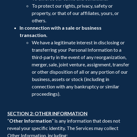
To protect our rights, privacy, safety or
property, or that of our affiliates, yours, or
others.
In connection with a sale or business
transaction.
We have a legitimate interest in disclosing or
transferring your Personal Information to a
third-party in the event of any reorganization,
merger, sale, joint venture, assignment, transfer
or other disposition of all or any portion of our
business, assets or stock (including in
connection with any bankruptcy or similar
proceedings).
SECTION 2: OTHER INFORMATION
“
Other Information
” is any information that does not
reveal your specific identity. The Services may collect
Other Information, including: