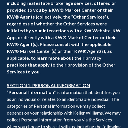
including real estate brokerage services, offered or
provided to you by a KW® Market Center or their
KW® Agents (collectively, the “Other Services”),
regardless of whether the Other Services were
initiated by your interactions with a KW Website, KW
App, or directly with a KW® Market Center or their
KW® Agent(s). Please consult with the applicable
KW® Market Center(s) or their KW® Agent(s), as
applicable, to learn more about their privacy
practices that apply to their provision of the Other
Services to you
.
SECTION 1: PERSONAL INFORMATION
“
Personal Information
” is information that identifies you
as an individual or relates to an identifiable individual. The
categories of Personal Information we may collect
depends on your relationship with Keller Williams. We may
collect Personal Information from you via the Services
when you choose to share it with us, including the following