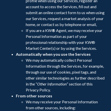
profile when using our Services, register an
account to access the Services, fill out and
submit an online contact form to us when using
our Services, request a market analysis of your
home, or contact us by telephone or email,
If you are a KW
®
Agent, we may receive your
Personal Information as part of your
professional relationship with your KW®
Market Center(s) or by using the Services.
Automatically when you use the Services
We may automatically collect Personal
Information through the Services, for example,
through our use of cookies, pixel tags, and
other similar technologies as further described
in the “
Other Information
” section of this
Privacy Policy.
From other sources
We may receive your Personal Information
from other sources, including: