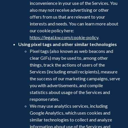
inconvenience in your use of the Services. You
also may not receive advertising or other
offers from us that are relevant to your
interests and needs. You can learn more about
our cookie policy here:
https://legal.kw.com/cookie-policy
.
Using pixel tags and
other similar technologies
Pixel tags (also known as web beacons and
clear GIFs) may be used to, among other
things, track the actions of users of the
Services (including email recipients), measure
the success of our marketing campaigns, serve
you with advertisements, and compile
statistics about usage of the Services and
response rates.
We may use analytics services, including
Google Analytics, which uses cookies and
similar technologies to collect and analyze
information about use of the Services and