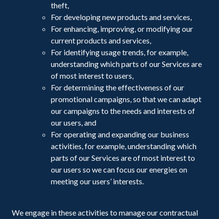
theft,
For developing new products and services,
For enhancing, improving, or modifying our
current products and services,
For identifying usage trends, for example,
understanding which parts of our Services are
of most interest to users,
For determining the effectiveness of our
promotional campaigns, so that we can adapt
our campaigns to the needs and interests of
our users, and
For operating and expanding our business
activities, for example, understanding which
parts of our Services are of most interest to
our users so we can focus our energies on
meeting our users’ interests.
We engage in these activities to manage our contractual