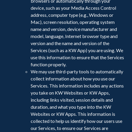
browsers or automatically through your
device, such as your Media Access Control
address, computer type (e.g., Windows or
Mac), screen resolution, operating system
name and version, device manufacturer and
model, language, Internet browser type and
version and the name and version of the
Services (such as a KW App) you are using. We
use this information to ensure that the Services
function properly.
We may use third-party tools to automatically
collect information about how you use our
Services. This information includes any actions
you take on KW Websites or KW Apps,
including links visited, session details and
duration, and what you type into the KW
Websites or KW Apps. This information is
collected to help us identify how our users use
our Services, to ensure our Services are