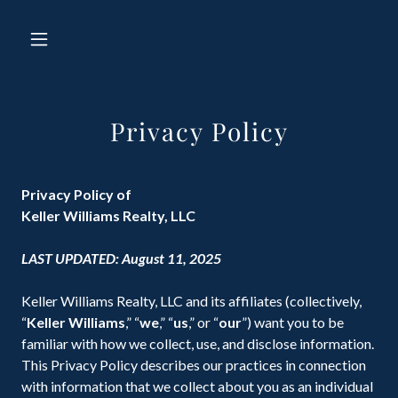
Privacy Policy
Privacy Policy of
Keller Williams Realty, LLC
LAST UPDATED: August 11, 2025
Keller Williams Realty, LLC and its affiliates (collectively,
“
Keller Williams
,” “
we
,” “
us
,” or “
our
”) want you to be
familiar with how we collect, use, and disclose information.
This Privacy Policy describes our practices in connection
with information that we collect about you as an individual