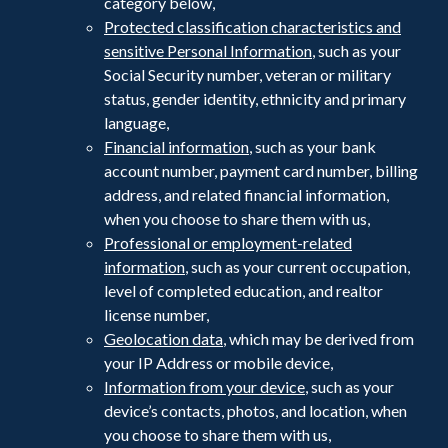
category below,
Protected classification characteristics and
sensitive Personal Information
, such as your
Social Security number, veteran or military
status, gender identity, ethnicity and primary
language,
Financial information
, such as your bank
account number, payment card number, billing
address, and related financial information,
when you choose to share them with us,
Professional or employment-related
information
, such as your current occupation,
level of completed education, and realtor
license number,
Geolocation data
, which may be derived from
your IP Address or mobile device,
Information from your device
, such as your
device’s contacts, photos, and location, when
you choose to share them with us,