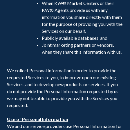
When KW® Market Centers or their
KW® Agents provide us with any
information you share directly with them
for the purpose of providing you with the
Services on our behalf,
Publicly available databases, and
Joint marketing partners or vendors,
when they share this information with us.
We collect Personal Information in order to provide the
requested Services to you, to improve upon our existing
Services, and to develop new products or services. If you
do not provide the Personal Information requested by us,
we may not be able to provide you with the Services you
requested.
Use of Personal Information
We and our service providers use Personal Information for