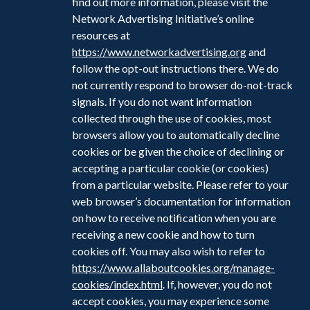
find out more information, please visit the
Network Advertising Initiative’s online
resources at
https://www.networkadvertising.org
and
follow the opt-out instructions there. We do
not currently respond to browser do-not-track
signals. If you do not want information
collected through the use of cookies, most
browsers allow you to automatically decline
cookies or be given the choice of declining or
accepting a particular cookie (or cookies)
from a particular website. Please refer to your
web browser’s documentation for information
on how to receive notification when you are
receiving a new cookie and how to turn
cookies off. You may also wish to refer to
https://www.allaboutcookies.org/manage-
cookies/index.html
. If, however, you do not
accept cookies, you may experience some