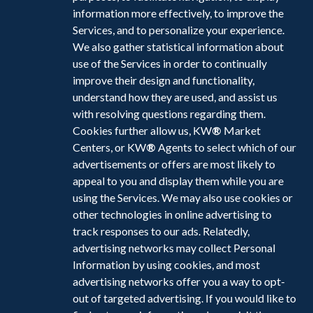
information more effectively, to improve the
Services, and to personalize your experience.
We also gather statistical information about
use of the Services in order to continually
improve their design and functionality,
understand how they are used, and assist us
with resolving questions regarding them.
Cookies further allow us, KW
®
Market
Centers, or KW
®
Agents to select which of our
advertisements or offers are most likely to
appeal to you and display them while you are
using the Services. We may also use cookies or
other technologies in online advertising to
track responses to our ads. Relatedly,
advertising networks may collect Personal
Information by using cookies, and most
advertising networks offer you a way to opt-
out of targeted advertising. If you would like to