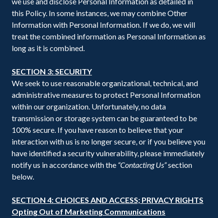
we use and disclose Personal Information as detailed in
this Policy. In some instances, we may combine Other
Information with Personal Information. If we do, we will
treat the combined information as Personal Information as
long as it is combined.
SECTION 3: SECURITY
We seek to use reasonable organizational, technical, and
administrative measures to protect Personal Information
within our organization. Unfortunately, no data
transmission or storage system can be guaranteed to be
100% secure. If you have reason to believe that your
interaction with us is no longer secure, or if you believe you
have identified a security vulnerability, please immediately
notify us in accordance with the
“Contacting Us”
section
below.
SECTION 4: CHOICES AND ACCESS; PRIVACY RIGHTS
Opting Out of Marketing Communications