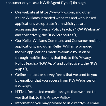
consumer or you as a KW® Agent (“you”) through:
Our website at
https://www.kw.com
, and other
Keller Williams-branded websites and web-based
applications we operate from which you are
accessing this Privacy Policy (each, a “
KW Website
”
and collectively, the “
KW
Websites
”),
Our Keller Williams Command and Consumer mobile
applications, and other Keller Williams-branded
mobile applications made available by us on or
through mobile devices that link to this Privacy
Policy (each, a “
KW App
” and collectively, the “
KW
Apps
”),
Online contact or survey forms that we send to you
by email, or that you access from KW Websites or
KW Apps,
HTML-formatted email messages that we send to
you that link to this Privacy Policy,
Information you may provide to us directly via email,