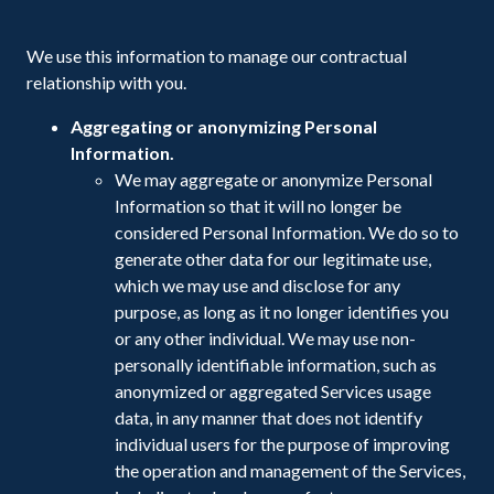
We use this information to manage our contractual
relationship with you.
Aggregating or anonymizing Personal
Information.
We may aggregate or anonymize Personal
Information so that it will no longer be
considered Personal Information. We do so to
generate other data for our legitimate use,
which we may use and disclose for any
purpose, as long as it no longer identifies you
or any other individual. We may use non-
personally identifiable information, such as
anonymized or aggregated Services usage
data, in any manner that does not identify
individual users for the purpose of improving
the operation and management of the Services,