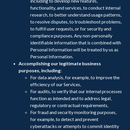
including to develop new features,
functionality, and services, to conduct internal
research, to better understand usage patterns,
to resolve disputes, to troubleshoot problems,
to fulfill user requests, or for security and
compliance purposes. Any non-personally
identifiable information that is combined with
Personal Information will be treated by us as
Personal Information.
Accomplishing our legitimate business
purposes, including:
For data analysis, for example, to improve the
efficiency of our Services,
For audits, to verify that our internal processes
function as intended and to address legal,
regulatory or contractual requirements,
For fraud and security monitoring purposes,
for example, to detect and prevent
cyberattacks or attempts to commit identity