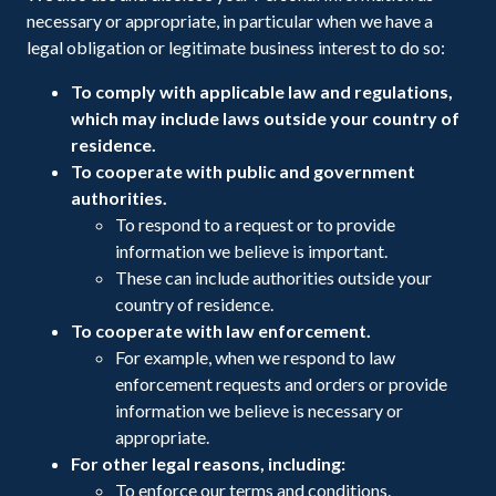
necessary or appropriate, in particular when we have a
legal obligation or legitimate business interest to do so:
To comply with applicable law and regulations,
which may include laws outside your country of
residence.
To cooperate with public and government
authorities.
To respond to a request or to provide
information we believe is important.
These can include authorities outside your
country of residence.
To cooperate with law enforcement.
For example, when we respond to law
enforcement requests and orders or provide
information we believe is necessary or
appropriate.
For other legal reasons, including:
To enforce our terms and conditions.