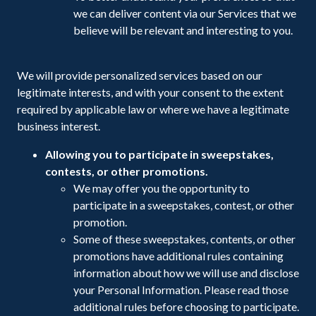
we can deliver content via our Services that we
believe will be relevant and interesting to you.
We will provide personalized services based on our
legitimate interests, and with your consent to the extent
required by applicable law or where we have a legitimate
business interest.
Allowing you to participate in sweepstakes,
contests, or other promotions.
We may offer you the opportunity to
participate in a sweepstakes, contest, or other
promotion.
Some of these sweepstakes, contents, or other
promotions have additional rules containing
information about how we will use and disclose
your Personal Information. Please read those
additional rules before choosing to participate.