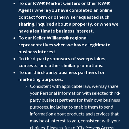
To our KW® Market Centers or their KW®
Agents where you have completed an online
contact form or otherwise requested such
sharing, inquired about a property, or when we
have a legitimate business interest.
To our Keller Williams® regional
representatives when we have a legitimate
business interest.
To third-party sponsors of sweepstakes,
contests, and other similar promotions.
To our third-party business partners for
marketing purposes.
Consistent with applicable law, we may share
your Personal Information with selected third-
party business partners for their own business
purposes, including to enable them to send
information about products and services that
may be of interest to you, consistent with your
choices. Please refer to “
Choices and Access
”