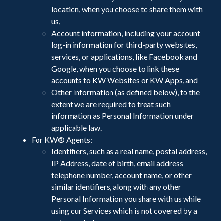
location, when you choose to share them with
us,
Account information
, including your account
log-in information for third-party websites,
services, or applications, like Facebook and
Google, when you choose to link these
accounts to KW Websites or KW Apps, and
Other Information
(as defined below), to the
extent we are required to treat such
information as Personal Information under
applicable law.
For KW® Agents:
Identifiers
, such as a real name, postal address,
IP Address, date of birth, email address,
telephone number, account name, or other
similar identifiers, along with any other
Personal Information you share with us while
using our Services which is not covered by a