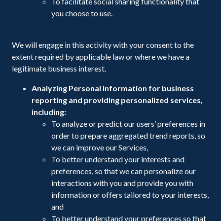
To facilitate social sharing functionality that
you choose to use.
We will engage in this activity with your consent to the
extent required by applicable law or where we have a
legitimate business interest.
Analyzing Personal Information for business
reporting and providing personalized services,
including:
To analyze or predict our users’ preferences in
order to prepare aggregated trend reports, so
we can improve our Services,
To better understand your interests and
preferences, so that we can personalize our
interactions with you and provide you with
information or offers tailored to your interests,
and
To better understand your preferences so that