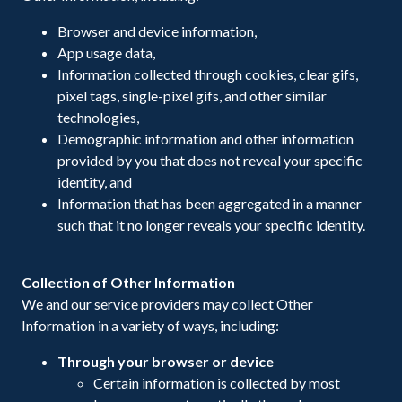
Browser and device information,
App usage data,
Information collected through cookies, clear gifs,
pixel tags, single-pixel gifs, and other similar
technologies,
Demographic information and other information
provided by you that does not reveal your specific
identity, and
Information that has been aggregated in a manner
such that it no longer reveals your specific identity.
Collection of Other Information
We and our service providers may collect Other
Information in a variety of ways, including:
Through your browser or device
Certain information is collected by most