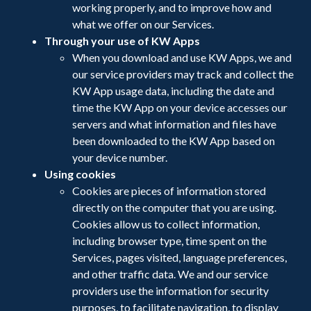
working properly, and to improve how and
what we offer on our Services.
Through your use of KW Apps
When you download and use KW Apps, we and
our service providers may track and collect the
KW App usage data, including the date and
time the KW App on your device accesses our
servers and what information and files have
been downloaded to the KW App based on
your device number.
Using cookies
Cookies are pieces of information stored
directly on the computer that you are using.
Cookies allow us to collect information,
including browser type, time spent on the
Services, pages visited, language preferences,
and other traffic data. We and our service
providers use the information for security
purposes, to facilitate navigation, to display