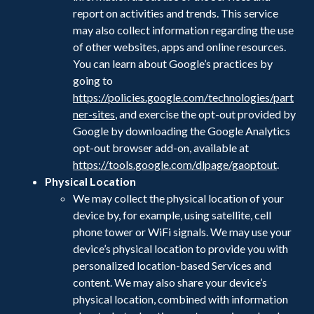
report on activities and trends. This service
may also collect information regarding the use
of other websites, apps and online resources.
You can learn about Google’s practices by
going to
https://policies.google.com/technologies/part
ner-sites
, and exercise the opt-out provided by
Google by downloading the Google Analytics
opt-out browser add-on, available at
https://tools.google.com/dlpage/gaoptout
.
Physical Location
We may collect the physical location of your
device by, for example, using satellite, cell
phone tower or WiFi signals. We may use your
device’s physical location to provide you with
personalized location-based Services and
content. We may also share your device’s
physical location, combined with information