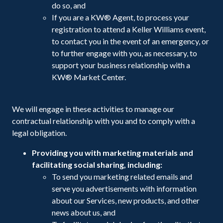
do so, and
If you are a KW® Agent, to process your
registration to attend a Keller Williams event,
to contact you in the event of an emergency, or
to further engage with you, as necessary, to
support your business relationship with a
KW® Market Center.
We will engage in these activities to manage our
contractual relationship with you and to comply with a
legal obligation.
Providing you with marketing materials and
facilitating social sharing, including:
To send you marketing related emails and
serve you advertisements with information
about our Services, new products, and other
news about us, and