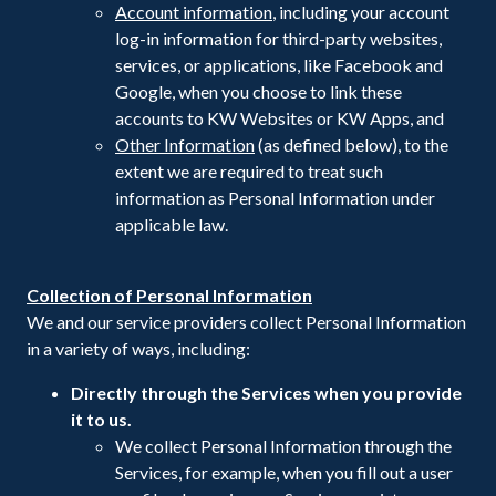
Account information
, including your account
log-in information for third-party websites,
services, or applications, like Facebook and
Google, when you choose to link these
accounts to KW Websites or KW Apps, and
Other Information
(as defined below), to the
extent we are required to treat such
information as Personal Information under
applicable law.
Collection of Personal Information
We and our service providers collect Personal Information
in a variety of ways, including:
Directly through the Services when you provide
it to us.
We collect Personal Information through the
Services, for example, when you fill out a user