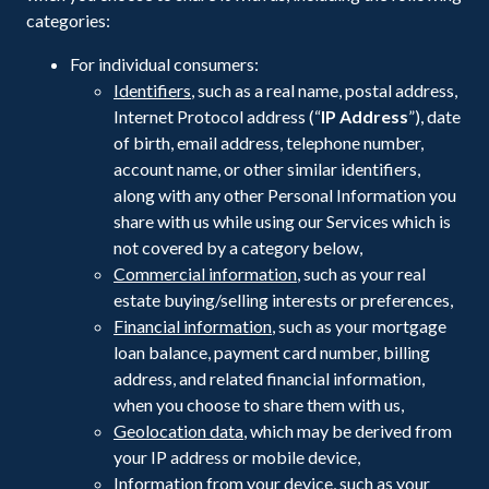
categories:
For individual consumers:
Identifiers
, such as a real name, postal address,
Internet Protocol address (“
IP Address
”), date
of birth, email address, telephone number,
account name, or other similar identifiers,
along with any other Personal Information you
share with us while using our Services which is
not covered by a category below,
Commercial information
, such as your real
estate buying/selling interests or preferences,
Financial information
, such as your mortgage
loan balance, payment card number, billing
address, and related financial information,
when you choose to share them with us,
Geolocation data
, which may be derived from
your IP address or mobile device,
Information from your device
, such as your