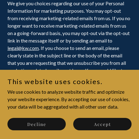
We give you choices regarding our use of your Personal
Information for marketing purposes. You may opt-out
from receiving marketing-related emails from us. If you no
longer want to receive marketing-related emails from us
on a going-forward basis, you may opt-out via the opt-out
link in the message itself or by sending an email to
legal@kw.com
. If you choose to send an email, please
clearly state in the subject line or the body of the email
that you are requesting that we unsubscribe you from all
marketing-related emails sent by us. If you would like to
opt-out of receiving marketing-related emails from one of
This website uses cookies.
our KW
®
Market Centers or their KW® Agents, please
We use cookies to analyze website traffic and optimize
contact the applicable KW
®
Market Center or their KW®
your website experience. By accepting our use of cookies,
Agents directly. Please note that you cannot opt-out of
your data will be aggregated with all other user data.
receiving transactional emails from us.
How you can access, change, or delete your Personal
Decline
Accept
Information
Consumer privacy laws or regulations in certain