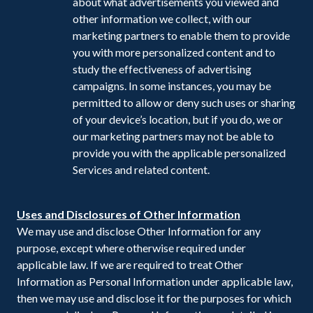
about what advertisements you viewed and
other information we collect, with our
marketing partners to enable them to provide
you with more personalized content and to
study the effectiveness of advertising
campaigns. In some instances, you may be
permitted to allow or deny such uses or sharing
of your device’s location, but if you do, we or
our marketing partners may not be able to
provide you with the applicable personalized
Services and related content.
Uses and Disclosures of Other Information
We may use and disclose Other Information for any
purpose, except where otherwise required under
applicable law. If we are required to treat Other
Information as Personal Information under applicable law,
then we may use and disclose it for the purposes for which