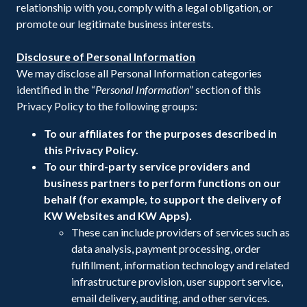
relationship with you, comply with a legal obligation, or
promote our legitimate business interests.
Disclosure of Personal Information
We may disclose all Personal Information categories
identified in the “
Personal Information
” section of this
Privacy Policy to the following groups:
To our affiliates for the purposes described in
this Privacy Policy.
To our third-party service providers and
business partners to perform functions on our
behalf (for example, to support the delivery of
KW Websites and KW Apps).
These can include providers of services such as
data analysis, payment processing, order
fulfillment, information technology and related
infrastructure provision, user support service,
email delivery, auditing, and other services.