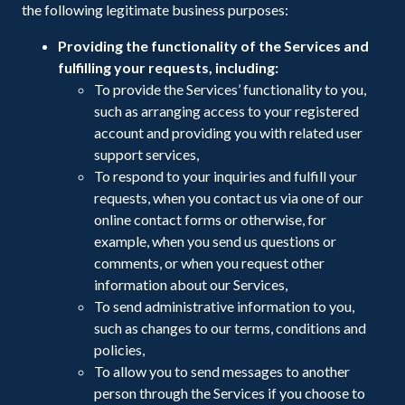
the following legitimate business purposes:
Providing the functionality of the Services and
fulfilling your requests, including:
To provide the Services’ functionality to you,
such as arranging access to your registered
account and providing you with related user
support services,
To respond to your inquiries and fulfill your
requests, when you contact us via one of our
online contact forms or otherwise, for
example, when you send us questions or
comments, or when you request other
information about our Services,
To send administrative information to you,
such as changes to our terms, conditions and
policies,
To allow you to send messages to another
person through the Services if you choose to