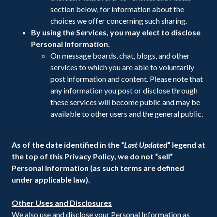
section below, for information about the
choices we offer concerning such sharing.
By using the Services, you may elect to disclose
Personal Information.
On message boards, chat, blogs, and other
services to which you are able to voluntarily
post information and content. Please note that
any information you post or disclose through
these services will become public and may be
available to other users and the general public.
As of the date identified in the “
Last Updated
” legend at
the top of this Privacy Policy, we do not “sell”
Personal Information (as such terms are defined
under applicable law).
Other Uses and Disclosures
We also use and disclose your Personal Information as